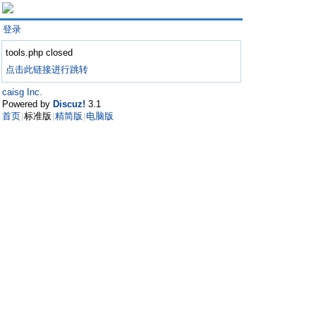
登录
tools.php closed
点击此链接进行跳转
caisg Inc.
Powered by
Discuz!
3.1
首页
标准版
精简版
电脑版
|
|
|