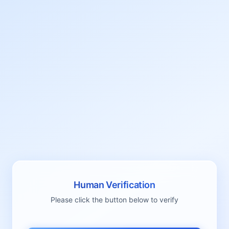
Human Verification
Please click the button below to verify