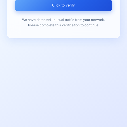
Click to verify
We have detected unusual traffic from your network.
Please complete this verification to continue.